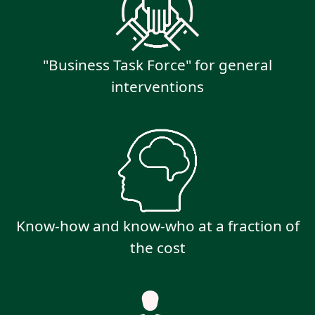
"Business Task Force" for general
interventions
Know-how and know-who at a fraction of
the cost