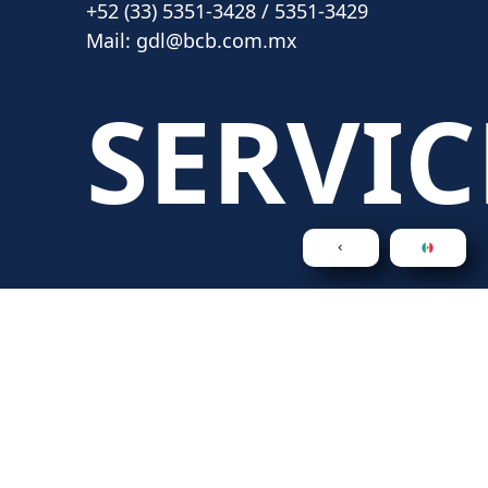
+52 (33) 5351-3428 / 5351-3429
Mail:
gdl@bcb.com.mx
SERVIC
Legal Consultancy
Intellectual Property