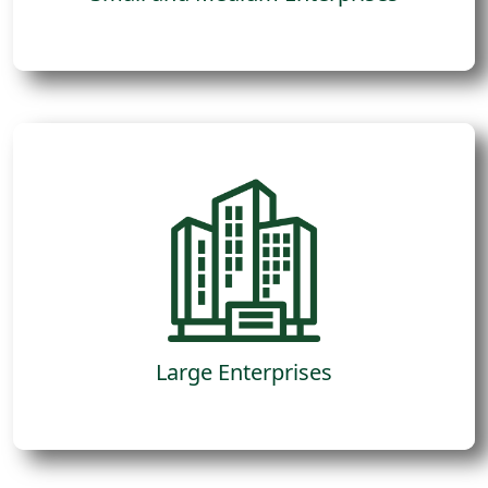
Due to limitations of people, resources or
focus, they have specific opportunities that
move the needle in their profit generation
and require external advice to lead the
process.
Large Enterprises