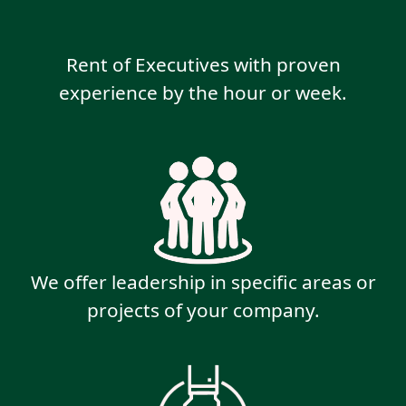
Rent of Executives with proven
experience by the hour or week.
We offer leadership in specific areas or
projects of your company.