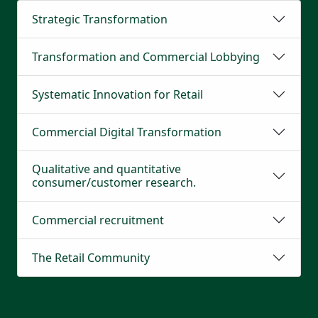
Strategic Transformation
Transformation and Commercial Lobbying
Systematic Innovation for Retail
Commercial Digital Transformation
Qualitative and quantitative
consumer/customer research.
Commercial recruitment
The Retail Community