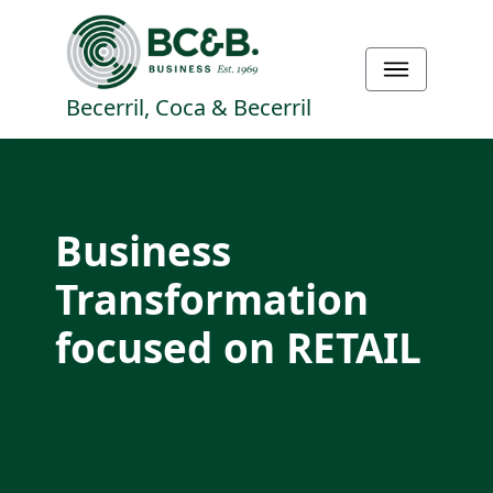
Becerril, Coca & Becerril
Business
Transformation
focused on RETAIL