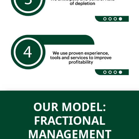
OUR MODEL:
FRACTIONAL
MANAGEMENT