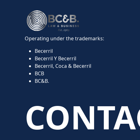
Operating under the trademarks:
Becerril
Becerril Y Becerril
Becerril, Coca & Becerril
BCB
BC&B.
CONTA