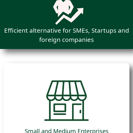
Efficient alternative for SMEs, Startups and
foreign companies
Companies operating in retail ecosystems,
either operating chain stores or selling to
large retail chains.
Small and Medium Enterprises