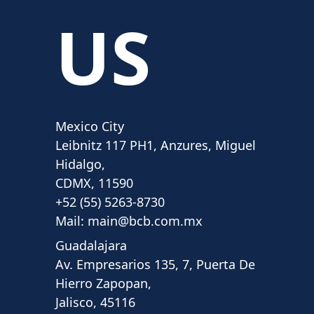
US
Mexico City
Leibnitz 117 PH1, Anzures, Miguel
Hidalgo,
CDMX, 11590
+52 (55) 5263-8730
Mail:
main@bcb.com.mx
Guadalajara
Av. Empresarios 135, 7, Puerta De
Hierro Zapopan,
Jalisco, 45116