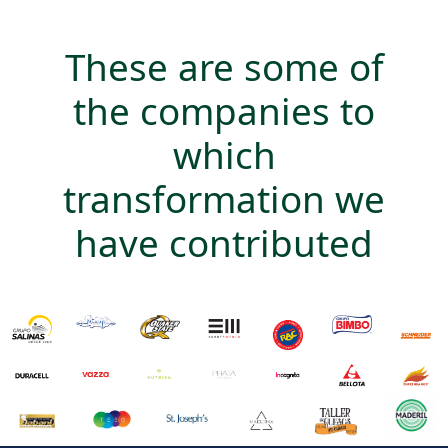
These are some of
the companies to
which
transformation we
have contributed