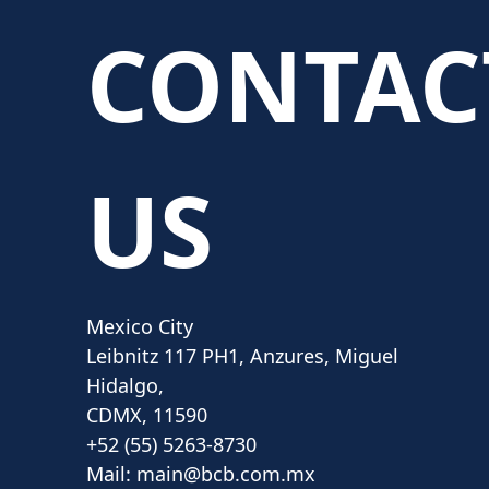
CONTAC
US
Mexico City
Leibnitz 117 PH1, Anzures, Miguel
Hidalgo,
CDMX, 11590
+52 (55) 5263-8730
Mail:
main@bcb.com.mx