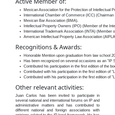
Active Member of:
Mexican Association for the Protection of Intellectual
International Chamber of Commerce (ICC) (Chairman of
Mexican Bar Association (BMA).
Intellectual Property Owners (IPO) (Member of the In
International Trademark Association (INTA) (Member o
American Intellectual Property Law Association (AIPLA
Recognitions & Awards:
Honorable Mention upon graduation from law school 2
Has been recognized on several occasions as an "IP ST
Contributed his participation in the first edition of th
Contributed with his participation in the first edition 
Contributed with his participation in the first edition
Other relevant activities:
Juan Carlos has been invited to participate in
several national and international forums on IP and
administrative matters and has contributed to
different national and foreign associations with