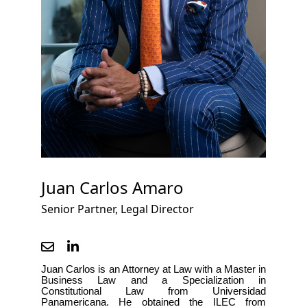
Juan Carlos Amaro
Senior Partner, Legal Director
Juan Carlos is an Attorney at Law with a Master in 
Business Law and a Specialization in 
Constitutional Law
 from Universidad 
Panamericana. He obtained the ILEC from 