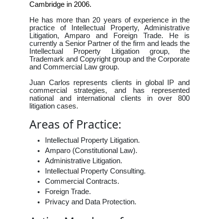
Cambridge in 2006.
He has more than 20 years of experience in the
practice of Intellectual Property, Administrative
Litigation, Amparo and Foreign Trade. He is
currently a Senior Partner of the firm and leads the
Intellectual Property Litigation group, the
Trademark and Copyright group and the Corporate
and Commercial Law group.
Juan Carlos represents clients in global IP and
commercial strategies, and has represented
national and international clients in over 800
litigation cases.
Areas of Practice:
Intellectual Property Litigation.
Amparo (Constitutional Law).
Administrative Litigation.
Intellectual Property Consulting.
Commercial Contracts.
Foreign Trade.
Privacy and Data Protection.