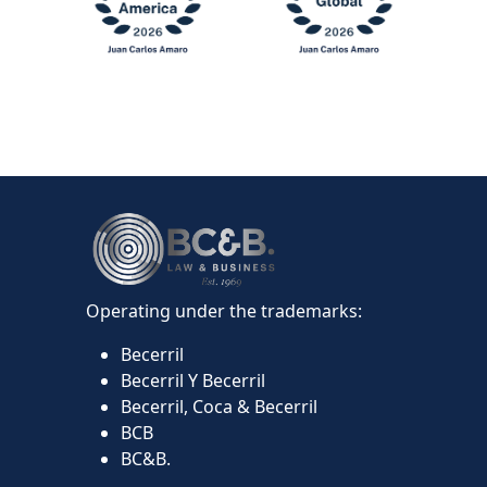
Operating under the trademarks:
Becerril
Becerril Y Becerril
Becerril, Coca & Becerril
BCB
BC&B.