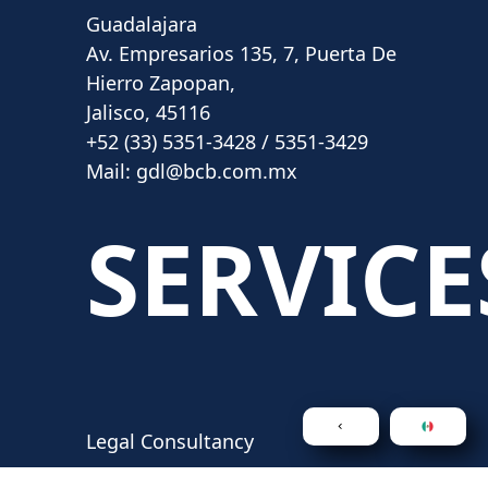
Guadalajara
Av. Empresarios 135, 7, Puerta De
Hierro Zapopan,
Jalisco, 45116
+52 (33) 5351-3428 / 5351-3429
Mail:
gdl@bcb.com.mx
SERVICE
Legal Consultancy