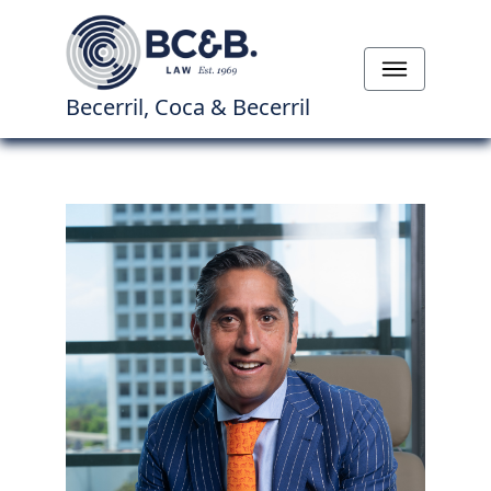
Becerril, Coca & Becerril