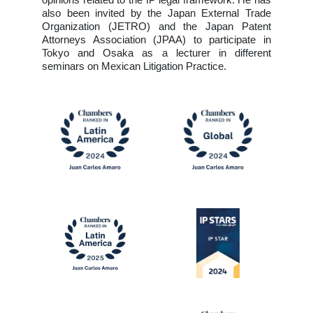
opinions related to the IP legal framework. He has
also been invited by the Japan External Trade
Organization (JETRO) and the Japan Patent
Attorneys Association (JPAA) to participate in
Tokyo and Osaka as a lecturer in different
seminars on Mexican Litigation Practice.